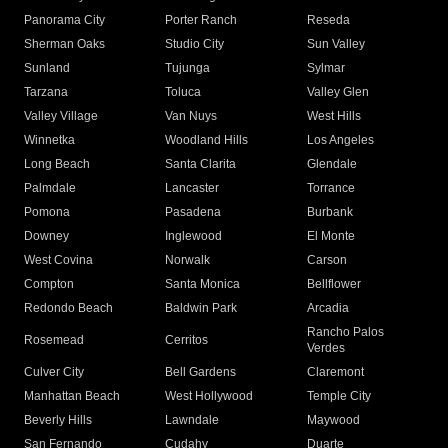
Panorama City
Porter Ranch
Reseda
Sherman Oaks
Studio City
Sun Valley
Sunland
Tujunga
Sylmar
Tarzana
Toluca
Valley Glen
Valley Village
Van Nuys
West Hills
Winnetka
Woodland Hills
Los Angeles
Long Beach
Santa Clarita
Glendale
Palmdale
Lancaster
Torrance
Pomona
Pasadena
Burbank
Downey
Inglewood
El Monte
West Covina
Norwalk
Carson
Compton
Santa Monica
Bellflower
Redondo Beach
Baldwin Park
Arcadia
Rancho Palos
Rosemead
Cerritos
Verdes
Culver City
Bell Gardens
Claremont
Manhattan Beach
West Hollywood
Temple City
Beverly Hills
Lawndale
Maywood
San Fernando
Cudahy
Duarte