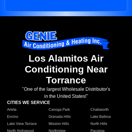
Los Alamitos Air
Conditioning Near
Torrance
"One of the largest Wholesale Distributor's
in the United States!"
CITIES WE SERVICE
Arleta
Canoga Park
Chatsworth
Encino
Granada Hills
Lake Balboa
Lake View Terrace
Mission Hills
North Hills
North Hollywood
Northridge
Pacoima