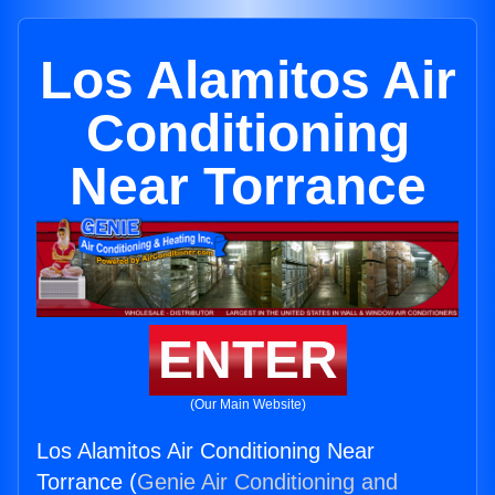
Los Alamitos Air
Conditioning
Near Torrance
ENTER
(Our Main Website)
Los Alamitos Air Conditioning Near
Torrance (
Genie Air Conditioning and