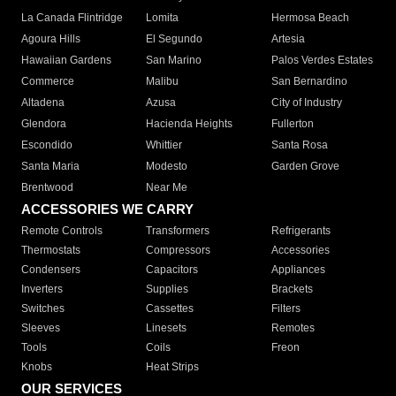
La Canada Flintridge
Lomita
Hermosa Beach
Agoura Hills
El Segundo
Artesia
Hawaiian Gardens
San Marino
Palos Verdes Estates
Commerce
Malibu
San Bernardino
Altadena
Azusa
City of Industry
Glendora
Hacienda Heights
Fullerton
Escondido
Whittier
Santa Rosa
Santa Maria
Modesto
Garden Grove
Brentwood
Near Me
ACCESSORIES WE CARRY
Remote Controls
Transformers
Refrigerants
Thermostats
Compressors
Accessories
Condensers
Capacitors
Appliances
Inverters
Supplies
Brackets
Switches
Cassettes
Filters
Sleeves
Linesets
Remotes
Tools
Coils
Freon
Knobs
Heat Strips
OUR SERVICES