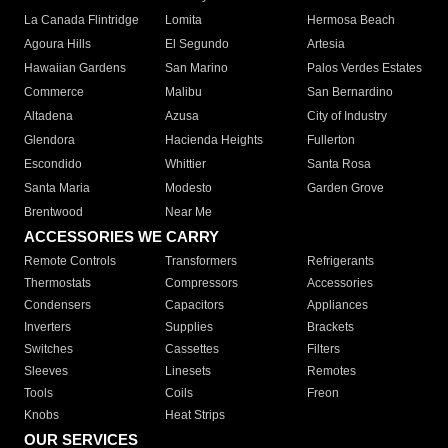
La Canada Flintridge
Lomita
Hermosa Beach
Agoura Hills
El Segundo
Artesia
Hawaiian Gardens
San Marino
Palos Verdes Estates
Commerce
Malibu
San Bernardino
Altadena
Azusa
City of Industry
Glendora
Hacienda Heights
Fullerton
Escondido
Whittier
Santa Rosa
Santa Maria
Modesto
Garden Grove
Brentwood
Near Me
ACCESSORIES WE CARRY
Remote Controls
Transformers
Refrigerants
Thermostats
Compressors
Accessories
Condensers
Capacitors
Appliances
Inverters
Supplies
Brackets
Switches
Cassettes
Filters
Sleeves
Linesets
Remotes
Tools
Coils
Freon
Knobs
Heat Strips
OUR SERVICES