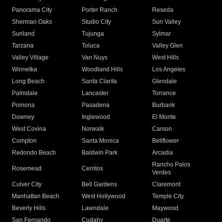
Panorama City
Porter Ranch
Reseda
Sherman Oaks
Studio City
Sun Valley
Sunland
Tujunga
Sylmar
Tarzana
Toluca
Valley Glen
Valley Village
Van Nuys
West Hills
Winnetka
Woodland Hills
Los Angeles
Long Beach
Santa Clarita
Glendale
Palmdale
Lancaster
Torrance
Pomona
Pasadena
Burbank
Downey
Inglewood
El Monte
West Covina
Norwalk
Carson
Compton
Santa Monica
Bellflower
Redondo Beach
Baldwin Park
Arcadia
Rancho Palos
Rosemead
Cerritos
Verdes
Culver City
Bell Gardens
Claremont
Manhattan Beach
West Hollywood
Temple City
Beverly Hills
Lawndale
Maywood
San Fernando
Cudahy
Duarte