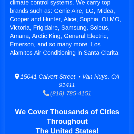
climate control systems. We carry top
brands such as: Genie Aire, LG, Midea,
Cooper and Hunter, Alice, Sophia, OLMO,
Victoria, Frigidaire, Samsung, Soleus,
Amana, Arctic King, General Electric,
Emerson, and so many more. Los
Alamitos Air Conditioning in Santa Clarita.
15041 Calvert Street • Van Nuys, CA
91411
(818) 785-4151
We Cover Thousands of Cities
Throughout
The United States!