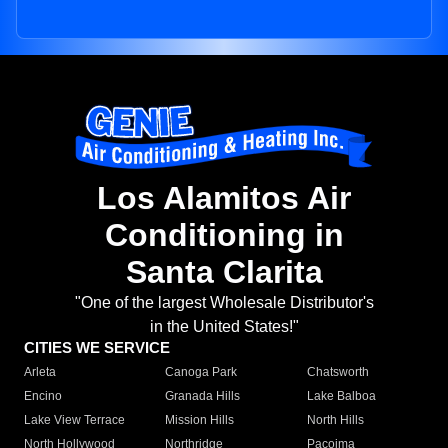
Los Alamitos Air
Conditioning in
Santa Clarita
"One of the largest Wholesale Distributor's
in the United States!"
CITIES WE SERVICE
Arleta
Canoga Park
Chatsworth
Encino
Granada Hills
Lake Balboa
Lake View Terrace
Mission Hills
North Hills
North Hollywood
Northridge
Pacoima