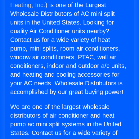
Heating, Inc.
) is one of the Largest
Wholesale Distributors of AC mini split
units in the United States. Looking for
quality Air Conditioner units nearby?
Contact us for a wide variety of heat
pump, mini splits, room air conditioners,
window air conditioners, PTAC, wall air
conditioners, indoor and outdoor a/c units,
and heating and cooling accessories for
your AC needs. Wholesale Distributors is
accomplished by our great buying power!
We are one of the largest wholesale
distributors of air conditioner and heat
pump ac mini split systems in the United
States. Contact us for a wide variety of