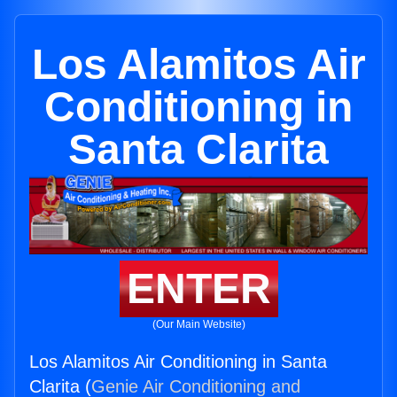
Los Alamitos Air
Conditioning in
Santa Clarita
ENTER
(Our Main Website)
Los Alamitos Air Conditioning in Santa
Clarita (
Genie Air Conditioning and