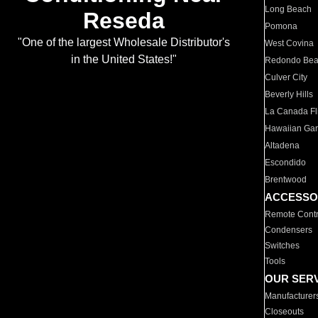
Long Beach
Reseda
Pomona
"One of the largest Wholesale Distributor's
West Covina
in the United States!"
Redondo Be
Culver City
Beverly Hills
La Canada Fli
Hawaiian Ga
Altadena
Escondido
Brentwood
ACCESSO
Remote Contr
Condensers
Switches
Tools
OUR SER
Manufacturer
Closeouts