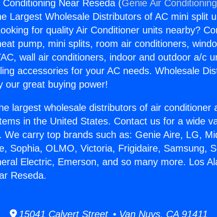
r Conditioning Near Reseda (
Genie Air Conditionin
the Largest Wholesale Distributors of AC mini split u
ooking for quality Air Conditioner units nearby? Co
heat pump, mini splits, room air conditioners, windo
AC, wall air conditioners, indoor and outdoor a/c u
ling accessories for your AC needs. Wholesale Dist
 our great buying power!
he largest wholesale distributors of air conditione
stems in the United States. Contact us for a wide va
. We carry top brands such as: Genie Aire, LG, M
ce, Sophia, OLMO, Victoria, Frigidaire, Samsung, 
neral Electric, Emerson, and so many more. Los Al
ear Reseda.
15041 Calvert Street • Van Nuys, CA 91411