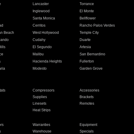
e
Lancaster
Torrance
Inglewood
El Monte
n
Santa Monica
Bellflower
ad
Cerritos
Rancho Palos Verdes
an Beach
West Hollywood
Temple City
nando
Cudahy
Duarte
ills
El Segundo
Artesia
ce
Malibu
San Bernardino
a
Hacienda Heights
Fullerton
ria
Modesto
Garden Grove
ats
Compressors
Accessories
Supplies
Brackets
Linesets
Remotes
Heat Strips
ors
Warranties
Equipment
s
Warehouse
Specials