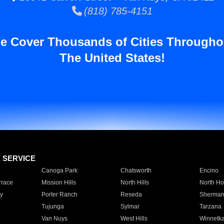
(818) 785-4151
e Cover Thousands of Cities Througho
The United States!
E SERVICE
Canoga Park
Chatsworth
Encino
rrace
Mission Hills
North Hills
North Ho
y
Porter Ranch
Reseda
Sherman
Tujunga
Sylmar
Tarzana
Van Nuys
West Hills
Winnetk