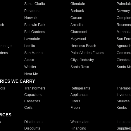
Santa Clarita
Glendale
Palmdal
Pasadena
Burbank
Downey
Norwalk
Carson
Compto
ach
Baldwin Park
Arcadia
Roseme
Bell Gardens
Claremont
Manhatt
Lawndale
Maywood
San Fer
ntridge
Lomita
Hermosa Beach
Agoura H
rdens
San Marino
Palos Verdes Estates
Commer
Azusa
City of Industry
Glendor
Whittier
Santa Rosa
Santa Ma
Near Me
RIES WE CARRY
ols
Transformers
Refrigerants
Thermost
Capacitors
Appliances
Inverters
Cassettes
Filters
Sleeves
Coils
Freon
Knobs
VICES
s
Distributors
Wholesalers
Liquidat
Discounts
Financing
Supplier