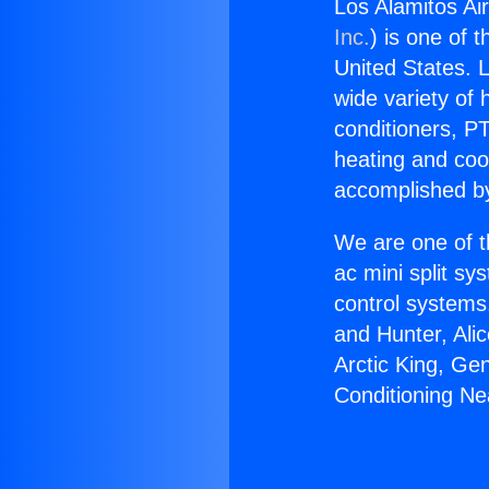
Los Alamitos Ai
Inc.
) is one of 
United States. L
wide variety of 
conditioners, PT
heating and coo
accomplished by
We are one of t
ac mini split sy
control systems
and Hunter, Ali
Arctic King, Ge
Conditioning N