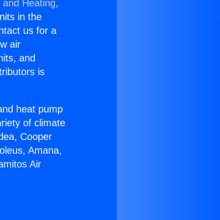
g and Heating,
nits in the
ntact us for a
w air
nits, and
ributors is
r and heat pump
riety of climate
idea, Cooper
Soleus, Amana,
amitos Air