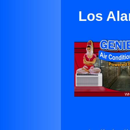
Los Ala