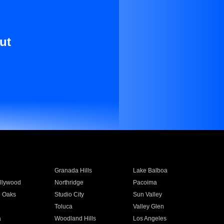
ut
Granada Hills
Lake Balboa
llywood
Northridge
Pacoima
 Oaks
Studio City
Sun Valley
Toluca
Valley Glen
a
Woodland Hills
Los Angeles