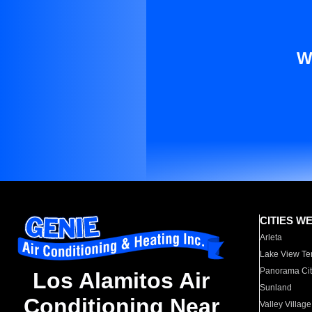
W
CITIES W
Arleta
Lake View Te
Panorama Cit
Los Alamitos Air
Sunland
Conditioning Near
Valley Village