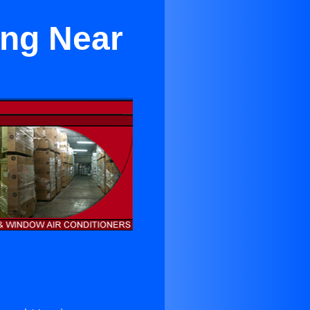
ing Near