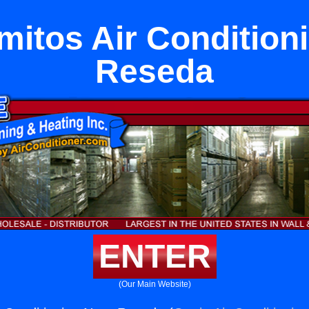
mitos Air Condition
Reseda
ENTER
(Our Main Website)