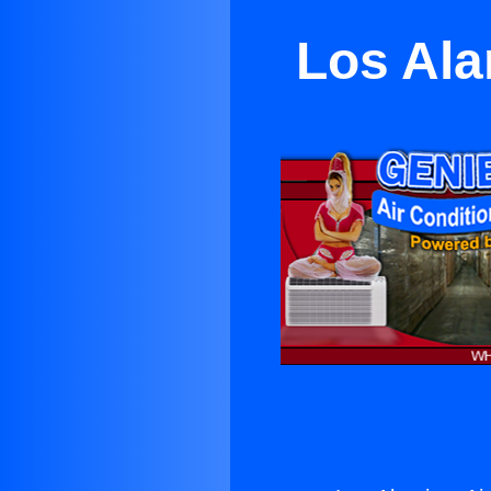
Los Ala