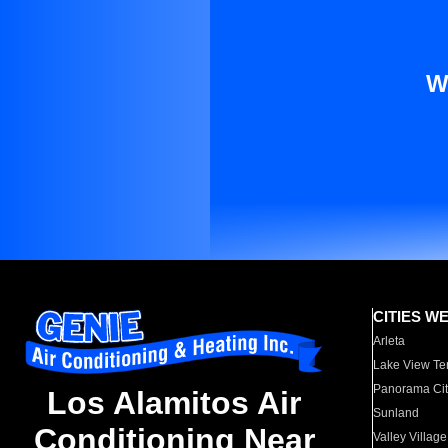
W
CITIES W
Arleta
Lake View Te
Panorama Cit
Los Alamitos Air
Sunland
Conditioning Near
Valley Village