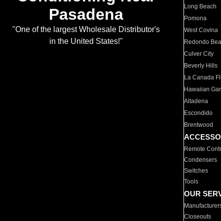
Long Beach
Pasadena
Pomona
"One of the largest Wholesale Distributor's
West Covina
in the United States!"
Redondo Be
Culver City
Beverly Hills
La Canada Fli
Hawaiian Ga
Altadena
Escondido
Brentwood
ACCESSO
Remote Contr
Condensers
Switches
Tools
OUR SER
Manufacturer
Closeouts