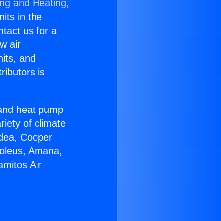
ing and Heating,
nits in the
ntact us for a
w air
nits, and
ributors is
r and heat pump
riety of climate
idea, Cooper
Soleus, Amana,
amitos Air