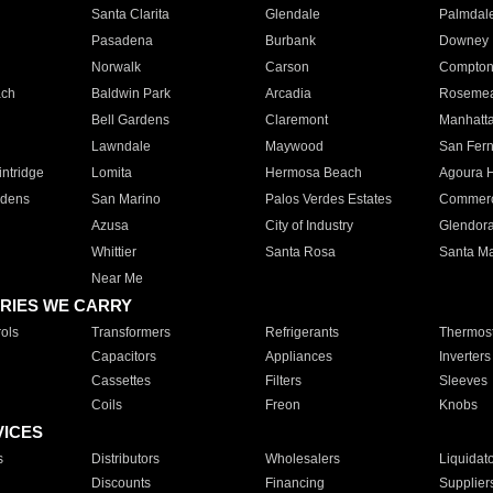
Santa Clarita
Glendale
Palmdal
Pasadena
Burbank
Downey
Norwalk
Carson
Compto
ach
Baldwin Park
Arcadia
Roseme
Bell Gardens
Claremont
Manhatt
Lawndale
Maywood
San Fer
ntridge
Lomita
Hermosa Beach
Agoura H
rdens
San Marino
Palos Verdes Estates
Commer
Azusa
City of Industry
Glendor
Whittier
Santa Rosa
Santa Ma
Near Me
RIES WE CARRY
ols
Transformers
Refrigerants
Thermost
Capacitors
Appliances
Inverters
Cassettes
Filters
Sleeves
Coils
Freon
Knobs
VICES
s
Distributors
Wholesalers
Liquidat
Discounts
Financing
Supplier