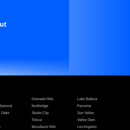
ut
Granada Hills
Lake Balboa
llywood
Northridge
Pacoima
 Oaks
Studio City
Sun Valley
Toluca
Valley Glen
a
Woodland Hills
Los Angeles