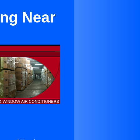
ing Near