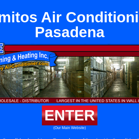
mitos Air Condition
Pasadena
ENTER
(Our Main Website)