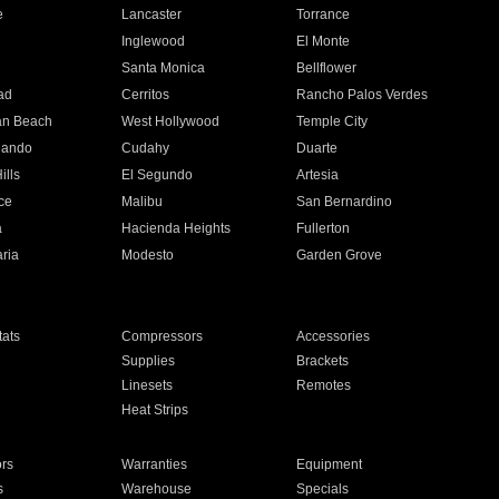
e
Lancaster
Torrance
Inglewood
El Monte
n
Santa Monica
Bellflower
ad
Cerritos
Rancho Palos Verdes
an Beach
West Hollywood
Temple City
nando
Cudahy
Duarte
ills
El Segundo
Artesia
ce
Malibu
San Bernardino
a
Hacienda Heights
Fullerton
ria
Modesto
Garden Grove
ats
Compressors
Accessories
Supplies
Brackets
Linesets
Remotes
Heat Strips
ors
Warranties
Equipment
s
Warehouse
Specials