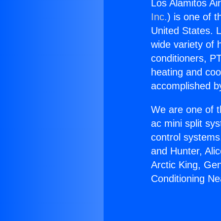
Los Alamitos Ai
Inc.
) is one of 
United States. L
wide variety of 
conditioners, PT
heating and coo
accomplished by
We are one of t
ac mini split sy
control systems
and Hunter, Ali
Arctic King, Ge
Conditioning N