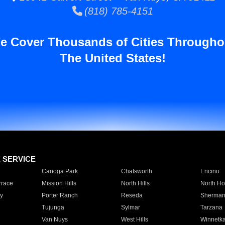
(818) 785-4151
e Cover Thousands of Cities Througho
The United States!
E SERVICE
Canoga Park
Chatsworth
Encino
rrace
Mission Hills
North Hills
North Ho
y
Porter Ranch
Reseda
Sherman
Tujunga
Sylmar
Tarzana
Van Nuys
West Hills
Winnetk