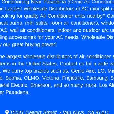
r Conditioning Near Pasadena (
Genie Air Condition
the Largest Wholesale Distributors of AC mini split u
ooking for quality Air Conditioner units nearby? Co
heat pump, mini splits, room air conditioners, windo
AC, wall air conditioners, indoor and outdoor a/c u
ling accessories for your AC needs. Wholesale Dist
 our great buying power!
he largest wholesale distributors of air conditione
stems in the United States. Contact us for a wide va
. We carry top brands such as: Genie Aire, LG, M
ce, Sophia, OLMO, Victoria, Frigidaire, Samsung, 
neral Electric, Emerson, and so many more. Los Al
ear Pasadena.
15041 Calvert Street • Van Nuys, CA 91411