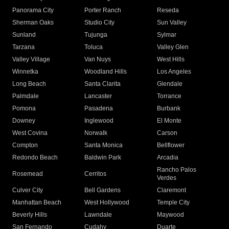
Panorama City
Porter Ranch
Reseda
Sherman Oaks
Studio City
Sun Valley
Sunland
Tujunga
Sylmar
Tarzana
Toluca
Valley Glen
Valley Village
Van Nuys
West Hills
Winnetka
Woodland Hills
Los Angeles
Long Beach
Santa Clarita
Glendale
Palmdale
Lancaster
Torrance
Pomona
Pasadena
Burbank
Downey
Inglewood
El Monte
West Covina
Norwalk
Carson
Compton
Santa Monica
Bellflower
Redondo Beach
Baldwin Park
Arcadia
Rancho Palos
Rosemead
Cerritos
Verdes
Culver City
Bell Gardens
Claremont
Manhattan Beach
West Hollywood
Temple City
Beverly Hills
Lawndale
Maywood
San Fernando
Cudahy
Duarte