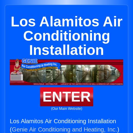
Los Alamitos Air
Conditioning
Installation
ENTER
(Our Main Website)
Los Alamitos Air Conditioning Installation
(
Genie Air Conditioning and Heating, Inc.
)