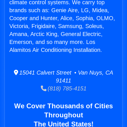
climate control systems. We carry top
brands such as: Genie Aire, LG, Midea,
Cooper and Hunter, Alice, Sophia, OLMO,
Victoria, Frigidaire, Samsung, Soleus,
Amana, Arctic King, General Electric,
Emerson, and so many more. Los
Alamitos Air Conditioning Installation.
15041 Calvert Street • Van Nuys, CA
91411
(818) 785-4151
We Cover Thousands of Cities
Throughout
The United States!