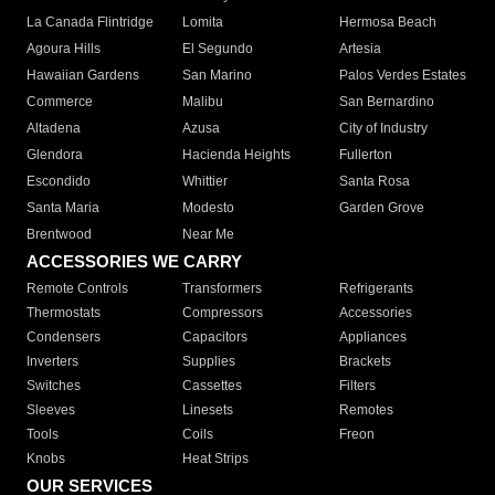
La Canada Flintridge
Lomita
Hermosa Beach
Agoura Hills
El Segundo
Artesia
Hawaiian Gardens
San Marino
Palos Verdes Estates
Commerce
Malibu
San Bernardino
Altadena
Azusa
City of Industry
Glendora
Hacienda Heights
Fullerton
Escondido
Whittier
Santa Rosa
Santa Maria
Modesto
Garden Grove
Brentwood
Near Me
ACCESSORIES WE CARRY
Remote Controls
Transformers
Refrigerants
Thermostats
Compressors
Accessories
Condensers
Capacitors
Appliances
Inverters
Supplies
Brackets
Switches
Cassettes
Filters
Sleeves
Linesets
Remotes
Tools
Coils
Freon
Knobs
Heat Strips
OUR SERVICES