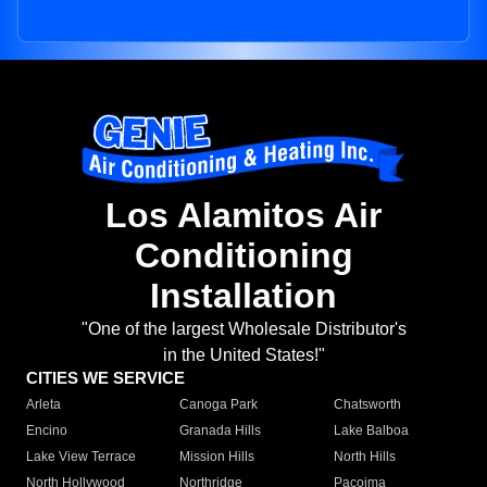
Los Alamitos Air
Conditioning
Installation
"One of the largest Wholesale Distributor's
in the United States!"
CITIES WE SERVICE
Arleta
Canoga Park
Chatsworth
Encino
Granada Hills
Lake Balboa
Lake View Terrace
Mission Hills
North Hills
North Hollywood
Northridge
Pacoima