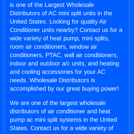
is one of the Largest Wholesale
Distributors of AC mini split units in the
United States. Looking for quality Air
Conditioner units nearby? Contact us for a
wide variety of heat pump, mini splits,
room air conditioners, window air
conditioners, PTAC, wall air conditioners,
indoor and outdoor a/c units, and heating
and cooling accessories for your AC
needs. Wholesale Distributors is
accomplished by our great buying power!
We are one of the largest wholesale
distributors of air conditioner and heat
pump ac mini split systems in the United
States. Contact us for a wide variety of