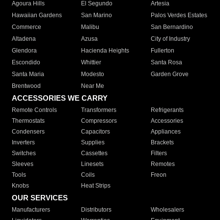
Agoura Hills
El Segundo
Artesia
Hawaiian Gardens
San Marino
Palos Verdes Estates
Commerce
Malibu
San Bernardino
Altadena
Azusa
City of Industry
Glendora
Hacienda Heights
Fullerton
Escondido
Whittier
Santa Rosa
Santa Maria
Modesto
Garden Grove
Brentwood
Near Me
ACCESSORIES WE CARRY
Remote Controls
Transformers
Refrigerants
Thermostats
Compressors
Accessories
Condensers
Capacitors
Appliances
Inverters
Supplies
Brackets
Switches
Cassettes
Filters
Sleeves
Linesets
Remotes
Tools
Coils
Freon
Knobs
Heat Strips
OUR SERVICES
Manufacturers
Distributors
Wholesalers