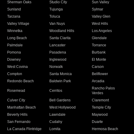
Sherman Oaks
Studio City
Sun Valley
Sunland
Tujunga
Sylmar
Tarzana
Toluca
Valley Glen
Valley Village
Van Nuys
West Hills
Winnetka
Woodland Hills
Los Angeles
Long Beach
Santa Clarita
Glendale
Palmdale
Lancaster
Torrance
Pomona
Pasadena
Burbank
Downey
Inglewood
El Monte
West Covina
Norwalk
Carson
Compton
Santa Monica
Bellflower
Redondo Beach
Baldwin Park
Arcadia
Rancho Palos
Rosemead
Cerritos
Verdes
Culver City
Bell Gardens
Claremont
Manhattan Beach
West Hollywood
Temple City
Beverly Hills
Lawndale
Maywood
San Fernando
Cudahy
Duarte
La Canada Flintridge
Lomita
Hermosa Beach