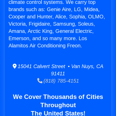
climate control systems. We carry top
brands such as: Genie Aire, LG, Midea,
Cooper and Hunter, Alice, Sophia, OLMO,
Victoria, Frigidaire, Samsung, Soleus,
Amana, Arctic King, General Electric,
Emerson, and so many more. Los
Alamitos Air Conditioning Freon.
15041 Calvert Street • Van Nuys, CA
91411
(818) 785-4151
We Cover Thousands of Cities
Throughout
The United States!