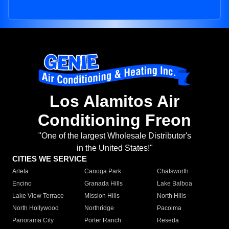
Los Alamitos Air
Conditioning Freon
"One of the largest Wholesale Distributor's
in the United States!"
CITIES WE SERVICE
Arleta
Canoga Park
Chatsworth
Encino
Granada Hills
Lake Balboa
Lake View Terrace
Mission Hills
North Hills
North Hollywood
Northridge
Pacoima
Panorama City
Porter Ranch
Reseda