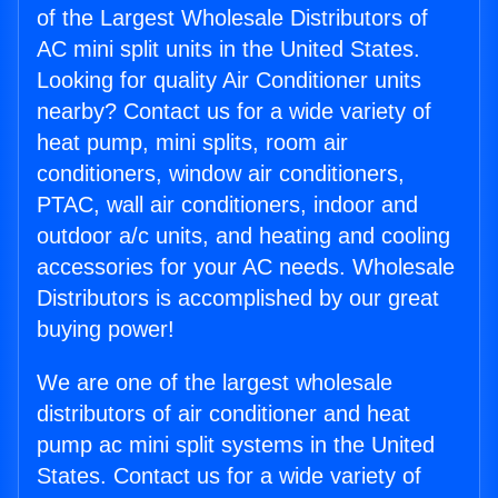
of the Largest Wholesale Distributors of
AC mini split units in the United States.
Looking for quality Air Conditioner units
nearby? Contact us for a wide variety of
heat pump, mini splits, room air
conditioners, window air conditioners,
PTAC, wall air conditioners, indoor and
outdoor a/c units, and heating and cooling
accessories for your AC needs. Wholesale
Distributors is accomplished by our great
buying power!
We are one of the largest wholesale
distributors of air conditioner and heat
pump ac mini split systems in the United
States. Contact us for a wide variety of