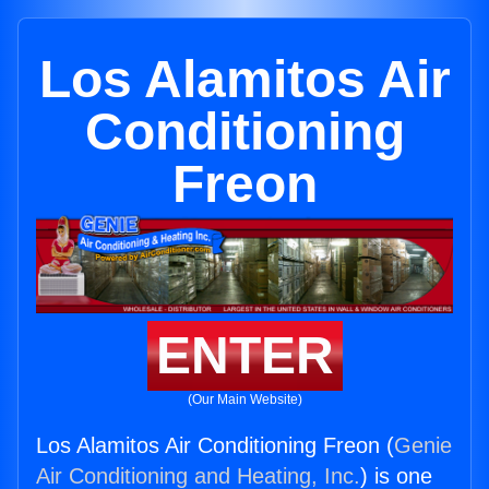
Los Alamitos Air
Conditioning
Freon
ENTER
(Our Main Website)
Los Alamitos Air Conditioning Freon (
Genie
Air Conditioning and Heating, Inc.
) is one