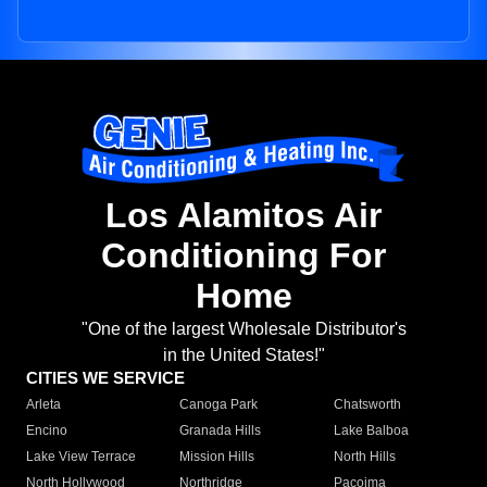
Los Alamitos Air
Conditioning For
Home
"One of the largest Wholesale Distributor's
in the United States!"
CITIES WE SERVICE
Arleta
Canoga Park
Chatsworth
Encino
Granada Hills
Lake Balboa
Lake View Terrace
Mission Hills
North Hills
North Hollywood
Northridge
Pacoima