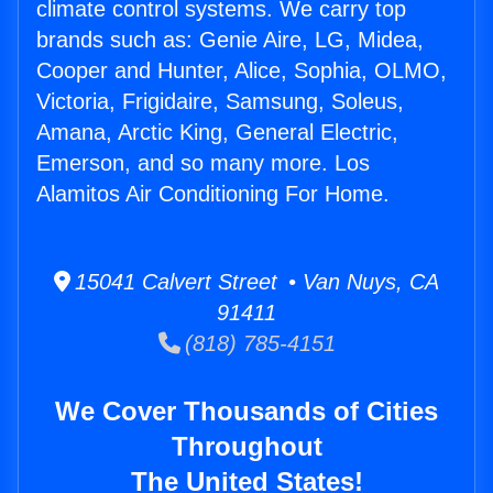
climate control systems. We carry top
brands such as: Genie Aire, LG, Midea,
Cooper and Hunter, Alice, Sophia, OLMO,
Victoria, Frigidaire, Samsung, Soleus,
Amana, Arctic King, General Electric,
Emerson, and so many more. Los
Alamitos Air Conditioning For Home.
15041 Calvert Street • Van Nuys, CA
91411
(818) 785-4151
We Cover Thousands of Cities
Throughout
The United States!