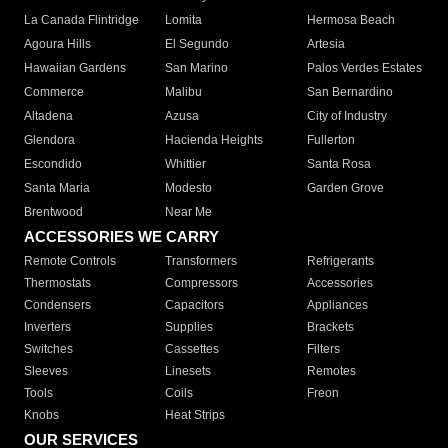
La Canada Flintridge
Lomita
Hermosa Beach
Agoura Hills
El Segundo
Artesia
Hawaiian Gardens
San Marino
Palos Verdes Estates
Commerce
Malibu
San Bernardino
Altadena
Azusa
City of Industry
Glendora
Hacienda Heights
Fullerton
Escondido
Whittier
Santa Rosa
Santa Maria
Modesto
Garden Grove
Brentwood
Near Me
ACCESSORIES WE CARRY
Remote Controls
Transformers
Refrigerants
Thermostats
Compressors
Accessories
Condensers
Capacitors
Appliances
Inverters
Supplies
Brackets
Switches
Cassettes
Filters
Sleeves
Linesets
Remotes
Tools
Coils
Freon
Knobs
Heat Strips
OUR SERVICES