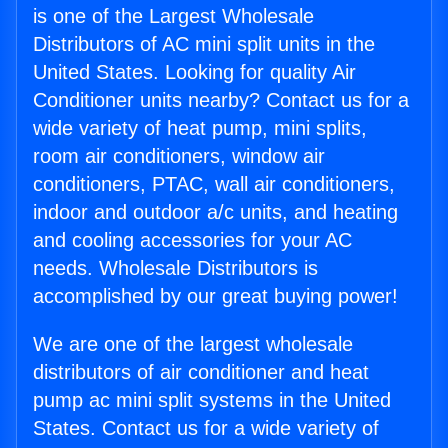
is one of the Largest Wholesale
Distributors of AC mini split units in the
United States. Looking for quality Air
Conditioner units nearby? Contact us for a
wide variety of heat pump, mini splits,
room air conditioners, window air
conditioners, PTAC, wall air conditioners,
indoor and outdoor a/c units, and heating
and cooling accessories for your AC
needs. Wholesale Distributors is
accomplished by our great buying power!
We are one of the largest wholesale
distributors of air conditioner and heat
pump ac mini split systems in the United
States. Contact us for a wide variety of