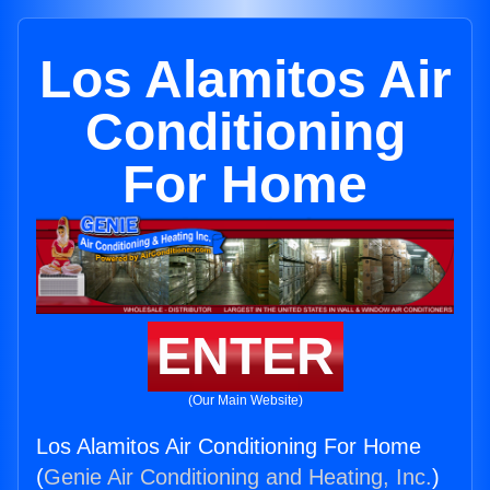
Los Alamitos Air
Conditioning
For Home
ENTER
(Our Main Website)
Los Alamitos Air Conditioning For Home
(
Genie Air Conditioning and Heating, Inc.
)