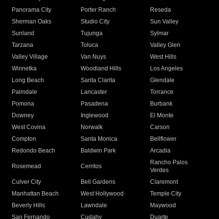
Panorama City
Porter Ranch
Reseda
Sherman Oaks
Studio City
Sun Valley
Sunland
Tujunga
Sylmar
Tarzana
Toluca
Valley Glen
Valley Village
Van Nuys
West Hills
Winnetka
Woodland Hills
Los Angeles
Long Beach
Santa Clarita
Glendale
Palmdale
Lancaster
Torrance
Pomona
Pasadena
Burbank
Downey
Inglewood
El Monte
West Covina
Norwalk
Carson
Compton
Santa Monica
Bellflower
Redondo Beach
Baldwin Park
Arcadia
Rancho Palos
Rosemead
Cerritos
Verdes
Culver City
Bell Gardens
Claremont
Manhattan Beach
West Hollywood
Temple City
Beverly Hills
Lawndale
Maywood
San Fernando
Cudahy
Duarte