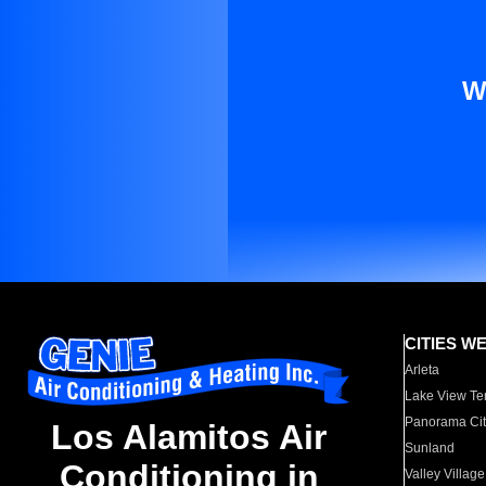
W
CITIES W
Arleta
Lake View Te
Panorama Cit
Los Alamitos Air
Sunland
Conditioning in
Valley Village