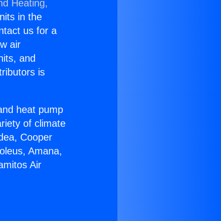
nd Heating,
nits in the
ntact us for a
w air
nits, and
ributors is
r and heat pump
riety of climate
idea, Cooper
Soleus, Amana,
amitos Air