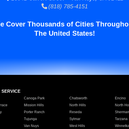
(818) 785-4151
e Cover Thousands of Cities Througho
The United States!
E SERVICE
Canoga Park
Chatsworth
Encino
rrace
Mission Hills
North Hills
North Ho
y
Porter Ranch
Reseda
Sherman
Tujunga
Sylmar
Tarzana
Van Nuys
West Hills
Winnetk