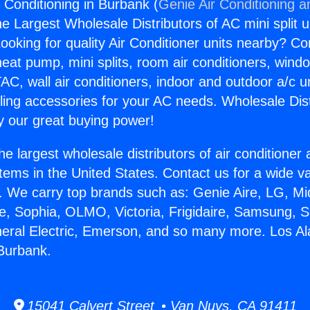
 Conditioning in Burbank (
Genie Air Conditioning a
the Largest Wholesale Distributors of AC mini split u
ooking for quality Air Conditioner units nearby? Co
heat pump, mini splits, room air conditioners, windo
AC, wall air conditioners, indoor and outdoor a/c u
ling accessories for your AC needs. Wholesale Dist
 our great buying power!
he largest wholesale distributors of air conditione
stems in the United States. Contact us for a wide va
. We carry top brands such as: Genie Aire, LG, M
ce, Sophia, OLMO, Victoria, Frigidaire, Samsung, 
neral Electric, Emerson, and so many more. Los Al
 Burbank.
15041 Calvert Street • Van Nuys, CA 91411