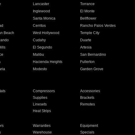
e
Lancaster
Torrance
Inglewood
El Monte
n
Santa Monica
Bellflower
ad
Cerritos
Rancho Palos Verdes
an Beach
West Hollywood
Temple City
nando
Cudahy
Duarte
ills
El Segundo
Artesia
ce
Malibu
San Bernardino
a
Hacienda Heights
Fullerton
ria
Modesto
Garden Grove
ats
Compressors
Accessories
Supplies
Brackets
Linesets
Remotes
Heat Strips
ors
Warranties
Equipment
s
Warehouse
Specials