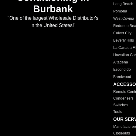
Long Beach
Burbank
Pomona
"One of the largest Wholesale Distributor's
West Covina
in the United States!"
Redondo Be
Culver City
Beverly Hills
La Canada Fli
Hawaiian Ga
Altadena
Escondido
Brentwood
ACCESSO
Remote Contr
Condensers
Switches
Tools
OUR SER
Manufacturer
Closeouts