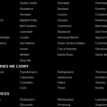
Santa Clarita
Glendale
Palmdal
Pasadena
Burbank
Downey
Norwalk
Carson
Compto
ach
Baldwin Park
Arcadia
Roseme
Bell Gardens
Claremont
Manhatt
Lawndale
Maywood
San Fer
ntridge
Lomita
Hermosa Beach
Agoura H
rdens
San Marino
Palos Verdes Estates
Commer
Azusa
City of Industry
Glendor
Whittier
Santa Rosa
Santa Ma
Near Me
RIES WE CARRY
ols
Transformers
Refrigerants
Thermost
Capacitors
Appliances
Inverters
Cassettes
Filters
Sleeves
Coils
Freon
Knobs
VICES
s
Distributors
Wholesalers
Liquidat
Discounts
Financing
Supplier