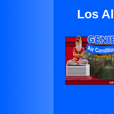
Los Al