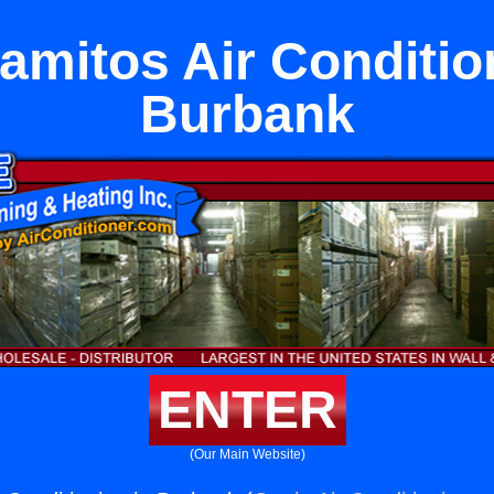
amitos Air Conditio
Burbank
ENTER
(Our Main Website)