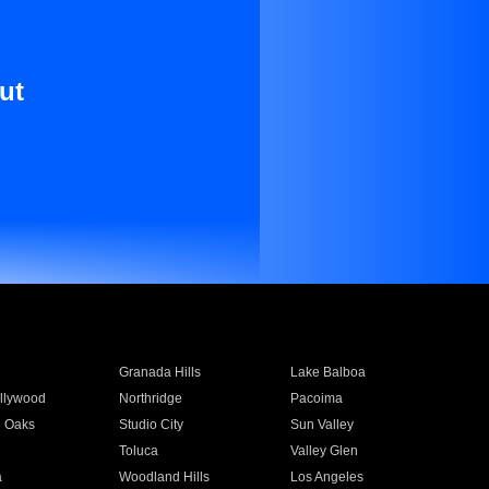
ut
Granada Hills
Lake Balboa
llywood
Northridge
Pacoima
 Oaks
Studio City
Sun Valley
Toluca
Valley Glen
a
Woodland Hills
Los Angeles