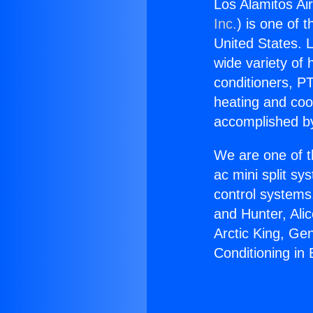
Los Alamitos Air
Inc.
) is one of 
United States. L
wide variety of 
conditioners, PT
heating and coo
accomplished by
We are one of t
ac mini split sy
control systems
and Hunter, Ali
Arctic King, Ge
Conditioning in