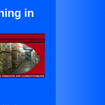
ning in